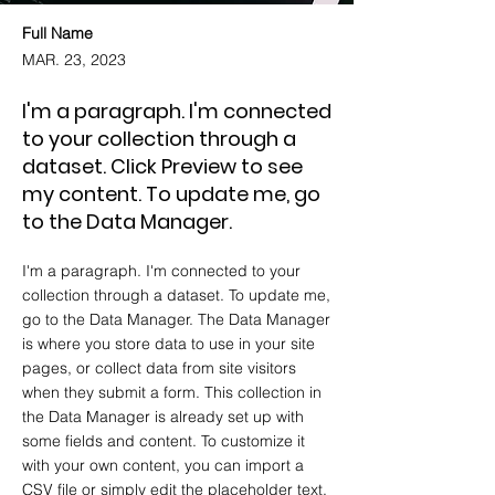
Full Name
MAR. 23, 2023
I'm a paragraph. I'm connected
to your collection through a
dataset. Click Preview to see
my content. To update me, go
to the Data Manager.
I'm a paragraph. I'm connected to your
collection through a dataset. To update me,
go to the Data Manager. The Data Manager
is where you store data to use in your site
pages, or collect data from site visitors
when they submit a form. This collection in
the Data Manager is already set up with
some fields and content. To customize it
with your own content, you can import a
CSV file or simply edit the placeholder text.