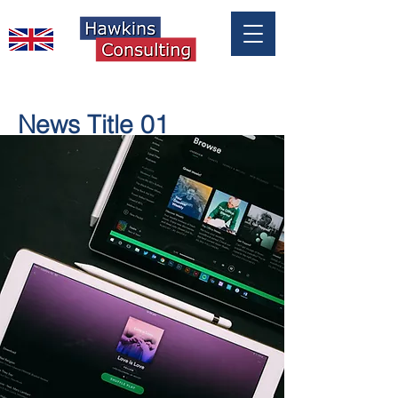
News Title 01