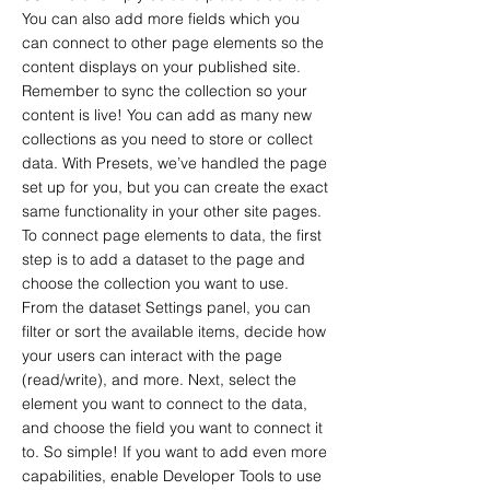
You can also add more fields which you
can connect to other page elements so the
content displays on your published site.
Remember to sync the collection so your
content is live! You can add as many new
collections as you need to store or collect
data. With Presets, we’ve handled the page
set up for you, but you can create the exact
same functionality in your other site pages.
To connect page elements to data, the first
step is to add a dataset to the page and
choose the collection you want to use.
From the dataset Settings panel, you can
filter or sort the available items, decide how
your users can interact with the page
(read/write), and more. Next, select the
element you want to connect to the data,
and choose the field you want to connect it
to. So simple! If you want to add even more
capabilities, enable Developer Tools to use