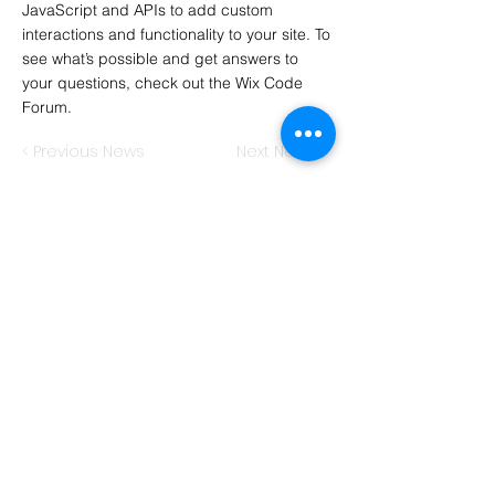
JavaScript and APIs to add custom
interactions and functionality to your site. To
see what’s possible and get answers to
your questions, check out the Wix Code
Forum.
< Previous News
Next News >
Hawkins Consulting
International Business Training
Sebastian James Hawkins
Wachendorfer Str. 7